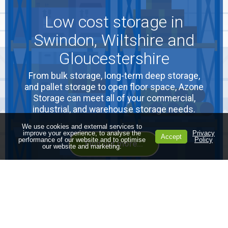
Low cost storage in
Swindon, Wiltshire and
Gloucestershire
From bulk storage, long-term deep storage,
and pallet storage to open floor space, Azone
Storage can meet all of your commercial,
industrial, and warehouse storage needs.
We use cookies and external services to
improve your experience, to analyse the
Privacy
Accept
performance of our website and to optimise
Policy
Find out more...
our website and marketing.