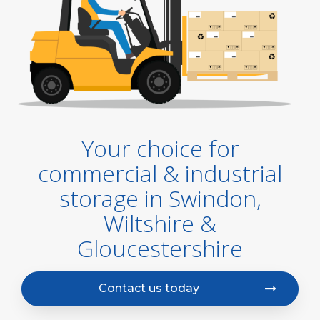
Your choice for
commercial & industrial
storage in Swindon,
Wiltshire &
Gloucestershire
Contact us today