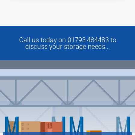
Call us today on 01793 484483 to
discuss your storage needs...