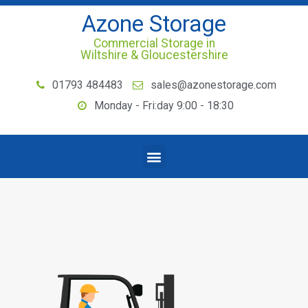
Azone Storage
Commercial Storage in
Wiltshire & Gloucestershire
01793 484483
sales@azonestorage.com
Monday - Fri:day 9:00 - 18:30