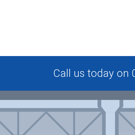
Call us today on