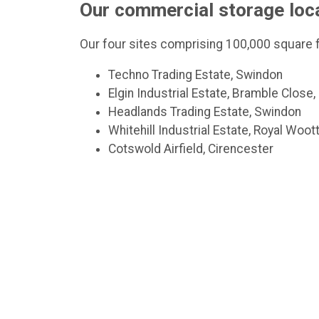
Our commercial storage loc
Our four sites comprising 100,000 square f
Techno Trading Estate, Swindon
Elgin Industrial Estate, Bramble Close
Headlands Trading Estate, Swindon
Whitehill Industrial Estate, Royal Woo
Cotswold Airfield, Cirencester