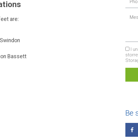
ations
eet are:
, Swindon
I u
storr
tton Bassett
Stor
Be s