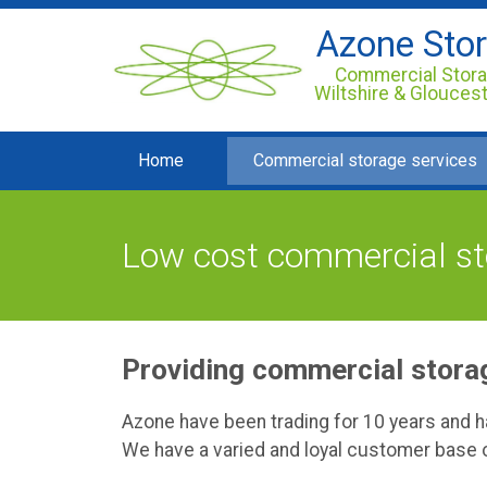
Azone Sto
Commercial Stora
Wiltshire & Glouces
Home
Commercial storage services
Low cost commercial sto
Providing commercial storag
Azone have been trading for 10 years and 
We have a varied and loyal customer base o