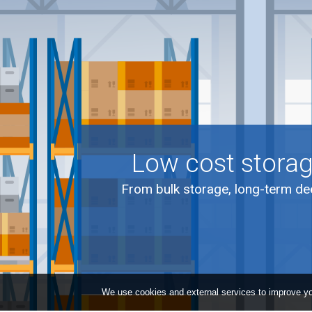
Low cost storag
From bulk storage, long-term dee
We use cookies and external services to improve yo