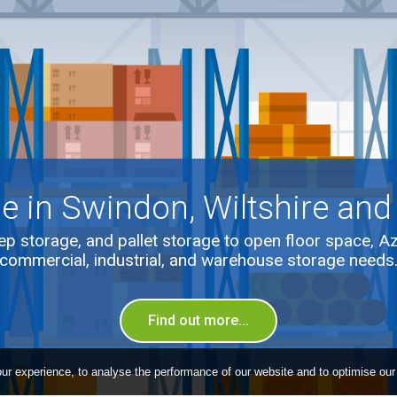
e in Swindon, Wiltshire and
p storage, and pallet storage to open floor space, A
commercial, industrial, and warehouse storage needs
Find out more...
ur experience, to analyse the performance of our website and to optimise our