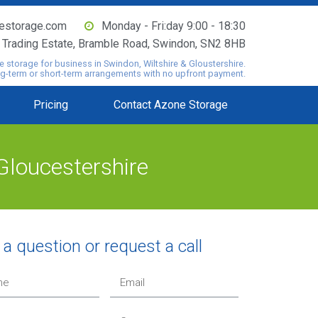
estorage.com
Monday - Fri:day 9:00 - 18:30
o Trading Estate, Bramble Road, Swindon, SN2 8HB
e storage for business in Swindon, Wiltshire & Gloustershire.
ng-term or short-term arrangements with no upfront payment.
Pricing
Contact Azone Storage
Gloucestershire
a question or request a call