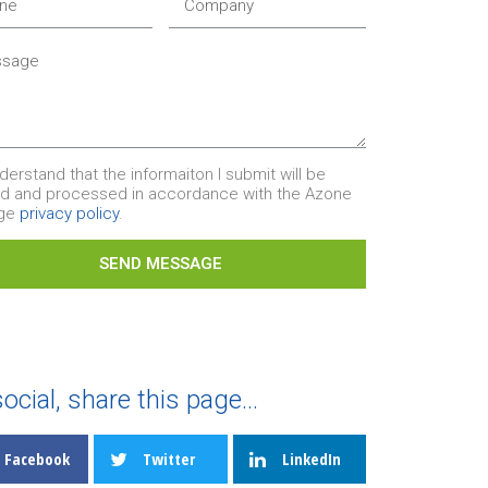
nderstand that the informaiton I submit will be
ed and processed in accordance with the Azone
age
privacy policy
.
SEND MESSAGE
ocial, share this page...
Facebook
Twitter
LinkedIn