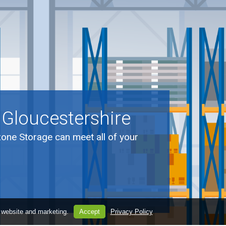
 Gloucestershire
zone Storage can meet all of your
.
 website and marketing.
Accept
Privacy Policy