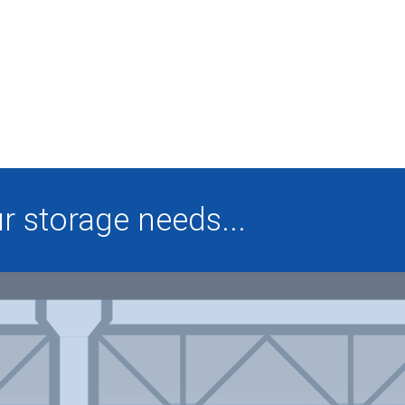
 storage needs...