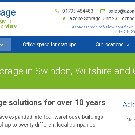
rage
01793 484483
sales@azon
Azone Storage, Unit 23, Techn
ge in
tershire
Azone Storage offer low cost flexibl
Flexible lo
Office space for start ups
Our locations
rage in Swindon, Wiltshire and 
e solutions for over 10 years
Ask 
have expanded into four warehouse buildings.
f up to twenty different local companies.