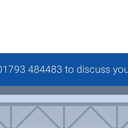
 01793 484483 to discuss your