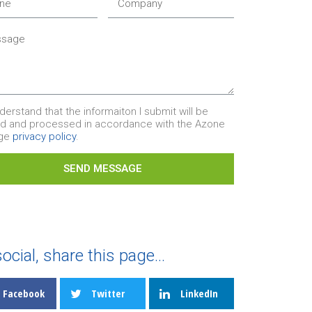
nderstand that the informaiton I submit will be
ed and processed in accordance with the Azone
age
privacy policy
.
SEND MESSAGE
ocial, share this page...
Facebook
Twitter
LinkedIn