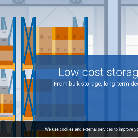
Low cost storag
From bulk storage, long-term dee
We use cookies and external services to improve yo