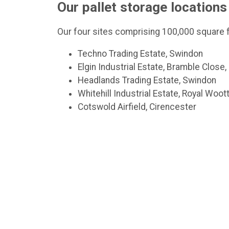
Our pallet storage locations
Our four sites comprising 100,000 square f
Techno Trading Estate, Swindon
Elgin Industrial Estate, Bramble Close
Headlands Trading Estate, Swindon
Whitehill Industrial Estate, Royal Woo
Cotswold Airfield, Cirencester