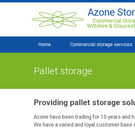
Azone Sto
Commercial Stora
Wiltshire & Glouces
Home
Commercial storage services
Pallet storage
Providing pallet storage sol
Azone have been trading for 10 years and 
We have a varied and loyal customer base o