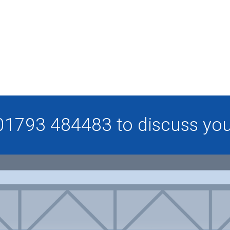
 01793 484483 to discuss your