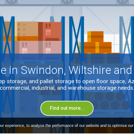
e in Swindon, Wiltshire and
p storage, and pallet storage to open floor space, A
commercial, industrial, and warehouse storage needs
Find out more...
ur experience, to analyse the performance of our website and to optimise our