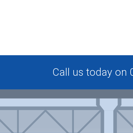
Call us today on