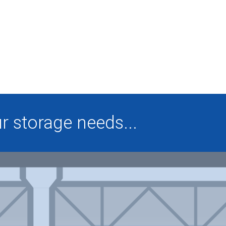
 storage needs...