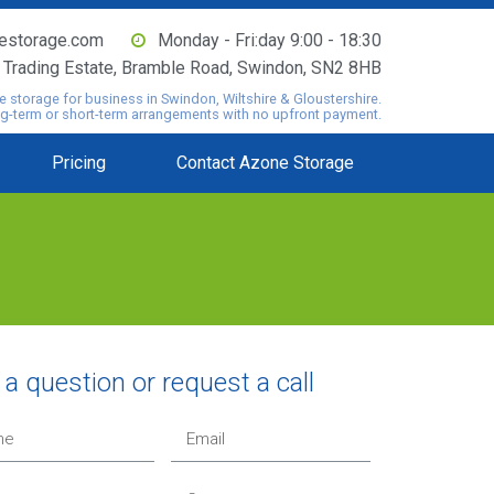
estorage.com
Monday - Fri:day 9:00 - 18:30
o Trading Estate, Bramble Road, Swindon, SN2 8HB
e storage for business in Swindon, Wiltshire & Gloustershire.
ng-term or short-term arrangements with no upfront payment.
Pricing
Contact Azone Storage
a question or request a call