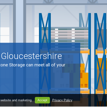
 Gloucestershire
zone Storage can meet all of your
.
 website and marketing.
Accept
Privacy Policy