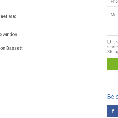
eet are:
, Swindon
I u
storr
tton Bassett
Stor
Be s