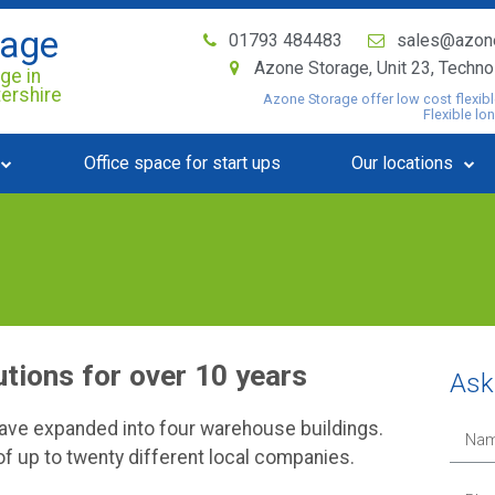
rage
01793 484483
sales@azon
Azone Storage, Unit 23, Techn
ge in
tershire
Azone Storage offer low cost flexibl
Flexible lo
Office space for start ups
Our locations
utions for over 10 years
Ask 
have expanded into four warehouse buildings.
f up to twenty different local companies.